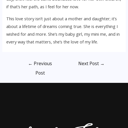
if that’s her path, as I feel for her now.
This love story isn’t just about a mother and daughter; it’s
about a lifetime of dreams coming true. She is everything I
wished for and more. She’s my baby girl, my mini me, and in
every way that matters, she’s the love of my life.
Post
←
Previous
Next Post
→
navigation
Post