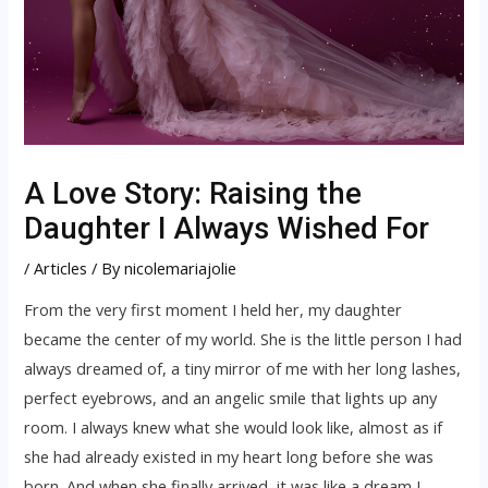
A Love Story: Raising the
Daughter I Always Wished For
/
Articles
/ By
nicolemariajolie
From the very first moment I held her, my daughter
became the center of my world. She is the little person I had
always dreamed of, a tiny mirror of me with her long lashes,
perfect eyebrows, and an angelic smile that lights up any
room. I always knew what she would look like, almost as if
she had already existed in my heart long before she was
born. And when she finally arrived, it was like a dream I