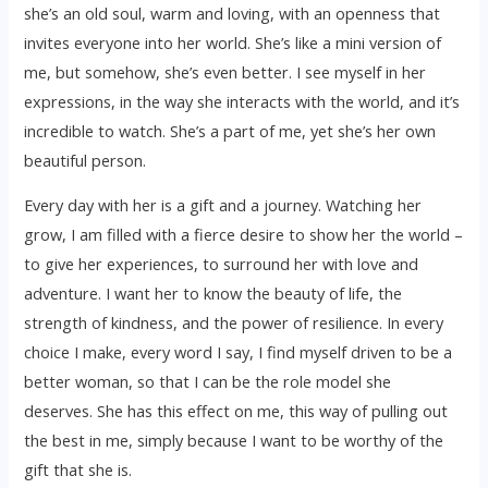
she’s an old soul, warm and loving, with an openness that
invites everyone into her world. She’s like a mini version of
me, but somehow, she’s even better. I see myself in her
expressions, in the way she interacts with the world, and it’s
incredible to watch. She’s a part of me, yet she’s her own
beautiful person.
Every day with her is a gift and a journey. Watching her
grow, I am filled with a fierce desire to show her the world –
to give her experiences, to surround her with love and
adventure. I want her to know the beauty of life, the
strength of kindness, and the power of resilience. In every
choice I make, every word I say, I find myself driven to be a
better woman, so that I can be the role model she
deserves. She has this effect on me, this way of pulling out
the best in me, simply because I want to be worthy of the
gift that she is.