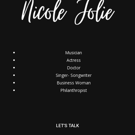
Musician
Actress
Doctor
Singer- Songwriter
Business Woman
Philanthropist
LET’S TALK