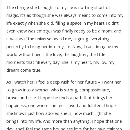
The change she brought to my life is nothing short of
magic. It’s as though she was always meant to come into my
life exactly when she did, filling a space in my heart I didn’t
even know was empty. I was finally ready to be a mom, and
it was as if the universe heard me, aligning everything
perfectly to bring her into my life. Now, I can’t imagine my
world without her – the love, the laughter, the little
moments that fill every day. She is my heart, my joy, my
dream come true.
As I watch her, I feel a deep wish for her future – I want her
to grow into a woman who is strong, compassionate,
brave, and free. I hope she finds a path that brings her
happiness, one where she feels loved and fulfilled. I hope
she knows just how adored she is, how much light she
brings into my life. And more than anything, I hope that one
day, she’ll feel the same boundless love for her own children,