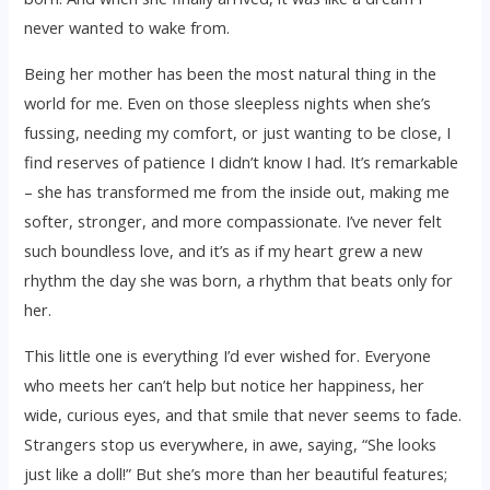
never wanted to wake from.
Being her mother has been the most natural thing in the
world for me. Even on those sleepless nights when she’s
fussing, needing my comfort, or just wanting to be close, I
find reserves of patience I didn’t know I had. It’s remarkable
– she has transformed me from the inside out, making me
softer, stronger, and more compassionate. I’ve never felt
such boundless love, and it’s as if my heart grew a new
rhythm the day she was born, a rhythm that beats only for
her.
This little one is everything I’d ever wished for. Everyone
who meets her can’t help but notice her happiness, her
wide, curious eyes, and that smile that never seems to fade.
Strangers stop us everywhere, in awe, saying, “She looks
just like a doll!” But she’s more than her beautiful features;