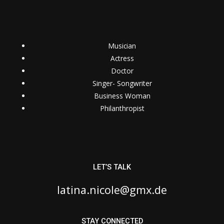
Musician
Actress
Doctor
Singer- Songwriter
Business Woman
Philanthropist
LET’S TALK
latina.nicole@gmx.de
STAY CONNECTED