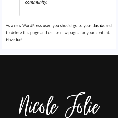
community.
As a new WordPress user, you should go to
your dashboard
to delete this page and create new pages for your content.
Have fun!