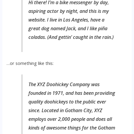
Hi there! I’m a bike messenger by day,
aspiring actor by night, and this is my
website. I live in Los Angeles, have a
great dog named Jack, and I like piña
coladas. (And gettin’ caught in the rain.)
…or something like this:
The XYZ Doohickey Company was
founded in 1971, and has been providing
quality doohickeys to the public ever
since. Located in Gotham City, XYZ
employs over 2,000 people and does all
kinds of awesome things for the Gotham