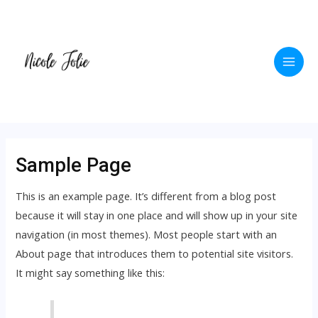
Skip
to
content
Main
Men
Sample Page
This is an example page. It’s different from a blog post
because it will stay in one place and will show up in your site
navigation (in most themes). Most people start with an
About page that introduces them to potential site visitors.
It might say something like this: