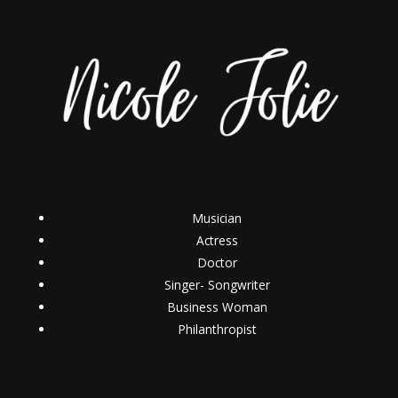
Musician
Actress
Doctor
Singer- Songwriter
Business Woman
Philanthropist