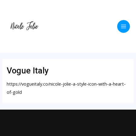
Skip
to
content
Main
Men
Vogue Italy
https://vogueitaly.co/nicole-jolie-a-style-icon-with-a-heart-
of-gold